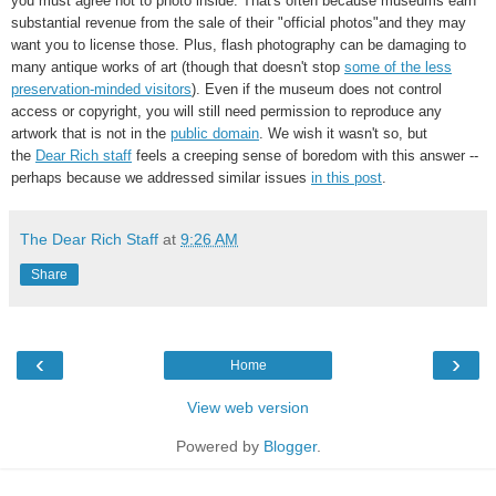
you must agree not to photo inside. That's often because museums earn
substantial revenue from the sale of their "official photos"and they may
want you to license those. Plus, flash photography can be damaging to
many antique works of art (though that doesn't stop
some of the less
preservation-minded visitors
). Even if the museum does not control
access or copyright, you will still need permission to reproduce any
artwork that is not in the
public domain
. We wish it wasn't so, but
the
Dear Rich staff
feels a creeping sense of boredom with this answer --
perhaps because we addressed similar issues
in this post
.
The Dear Rich Staff
at
9:26 AM
Share
‹
›
Home
View web version
Powered by
Blogger
.