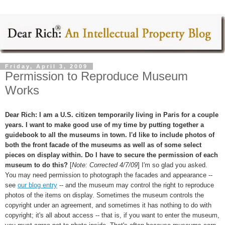
Friday, April 3, 2009
Permission to Reproduce Museum
Works
Dear Rich: I am a U.S. citizen temporarily living in Paris for a couple
years. I want to make good use of my time by putting together a
guidebook to all the museums in town. I'd like to include photos of
both the front facade of the museums as well as of some select
pieces on display within. Do I have to secure the permission of each
museum to do this?
[
Note: Corrected 4/7/09
] I'm so glad you asked.
You may need permission to photograph the facades and appearance --
see
our blog entry
-- and the museum may control the right to reproduce
photos of the items on display. Sometimes the museum controls the
copyright under an agreement, and sometimes it has nothing to do with
copyright; it's all about access -- that is, if you want to enter the museum,