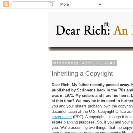
Wednesday, April 15, 2009
Inheriting a Copyright
Dear Rich: My father recently passed away. 
published by Scribner's back in the '70s and
was in 1971. My sisters and I are his heirs. 
at this time? We may be interested in furthe
you and your sisters probably own the copyright
documentation at the U.S. Copyright Office as 
cover sheet
(PDF). A copyright -- though it is int
estate planning purposes. So, if you and your si
you. We're assuming two things: that the copyrig
your father did not make an agreement with a thi