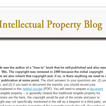
He was the author of a "how to" book that he self-published and also was
 '80s. The copyright was renewed in 1999 because the initial copyright
Do we also inherit that copyright and, if so, is there anything we need to 
r publication at some point
.
The short answers to your questions are: (1) ye
, and (2) if you want to document the transfer, you should record your
explained in this
helpful circular
(PDF). You will need to prepare a
document
angible property -- is generally treated like traditional tangible property for
sters are the heirs, the copyright would be part of the estate and pass to
ht was not specifically mentioned in the will as a bequest to a third party; a
rd party to transfer ownership of the copyright outside the will. (According to