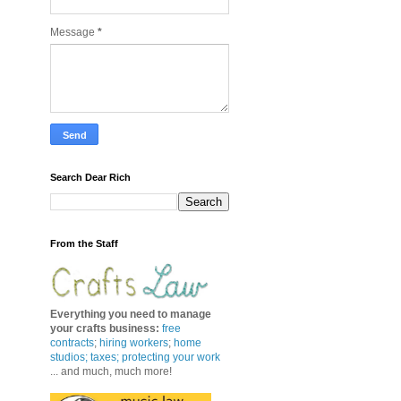
Message
*
Search Dear Rich
From the Staff
Everything you need to manage
your crafts business
:
free
contracts
;
hiring workers
;
home
studios; taxes;
protecting your work
... and much, much more!