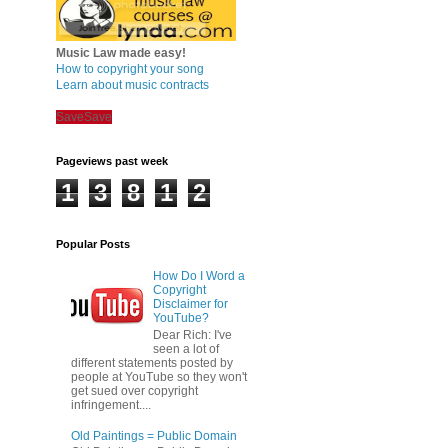
Music Law made easy!
How to copyright your song
Learn about music contracts
Save
Save
Pageviews past week
1
3
8
1
2
Popular Posts
How Do I Word a
Copyright
Disclaimer for
YouTube?
Dear Rich: I've
seen a lot of
different statements posted by
people at YouTube so they won't
get sued over copyright
infringement....
Old Paintings = Public Domain