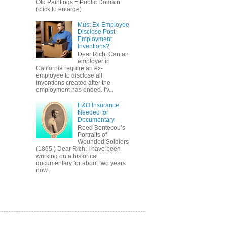
Old Paintings = Public Domain
(click to enlarge)
Must Ex-Employee
Disclose Post-
Employment
Inventions?
Dear Rich: Can an
employer in
California require an ex-
employee to disclose all
inventions created after the
employment has ended. I'v...
E&O Insurance
Needed for
Documentary
Reed Bontecou’s
Portraits of
Wounded Soldiers
(1865 ) Dear Rich: I have been
working on a historical
documentary for about two years
now...