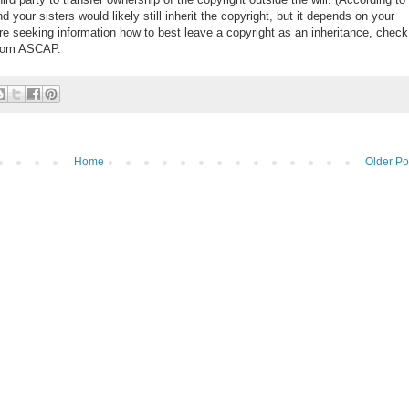
and your sisters would likely still inherit the copyright, but it depends on your
are seeking information how to best leave a copyright as an inheritance, check
rom ASCAP.
Home
Older Po