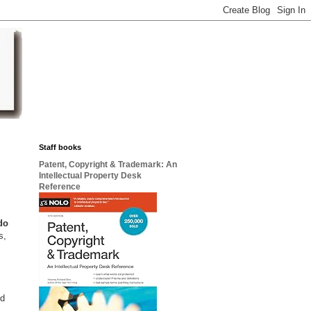
Staff books
Patent, Copyright & Trademark: An
Intellectual Property Desk
Reference
do
s,
nd