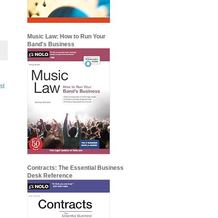
Music Law: How to Run Your
Band's Business
st
Contracts: The Essential Business
Desk Reference