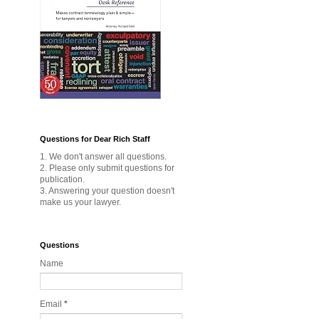
Questions for Dear Rich Staff
1. We don't answer all questions.
2. Please only submit questions for
publication.
3. Answering your question doesn't
make us your lawyer.
Questions
Name
Email
*