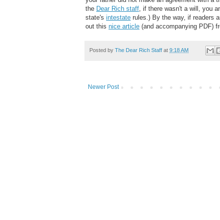
the
Dear Rich staff
, if there wasn't a will, you 
state's
intestate
rules.) By the way, if readers 
out this
nice article
(and accompanying PDF) f
Posted by
The Dear Rich Staff
at
9:18 AM
Newer Post