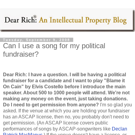
Tuesday, September 9, 2008
Can I use a song for my political
fundraiser?
Dear Rich: I have a question. I will be having a political
fundraiser for a candidate and I want to play "Blame it
On Cain" by Elvis Costello before I introduce the main
speaker. About 500 to 1000 people will attend. We're not
making any money on the event, just taking donations.
Do I need to get permission from anyone?
I'm so glad you
asked. If the venue at which you are holding your fundraiser
has an ASCAP license, then no, you probably don't need to
get permission. (An ASCAP license covers public
performances of songs by ASCAP-songwriters like
Declan
Patrick MacManus
.) If the venue doesn't have a license, or