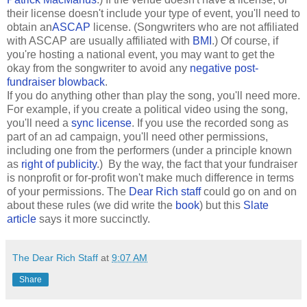
their license doesn't include your type of event, you'll need to
obtain an
ASCAP
license. (Songwriters who are not affiliated
with ASCAP are usually affiliated with
BMI
.) Of course, if
you're hosting a national event, you may want to get the
okay from the songwriter to avoid any
negative post-
fundraiser blowback
.
If you do anything other than play the song, you'll need more.
For example, if you create a political video using the song,
you'll need a
sync license
. If you use the recorded song as
part of an ad campaign, you'll need other permissions,
including one from the performers (under a principle known
as
right of publicity
.) By the way, the fact that your fundraiser
is nonprofit or for-profit won't make much difference in terms
of your permissions. The
Dear Rich staff
could go on and on
about these rules (we did write the
book
) but this
Slate
article
says it more succinctly.
The Dear Rich Staff
at
9:07 AM
Share