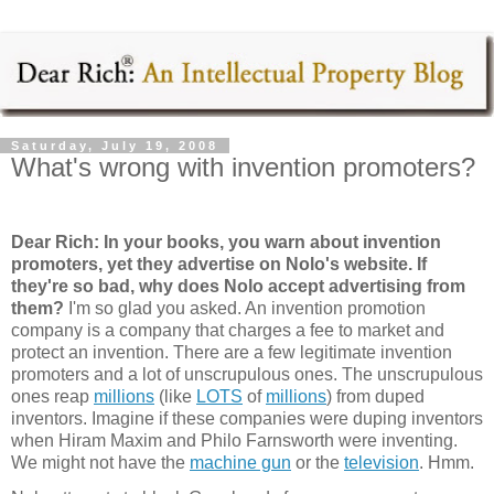
Saturday, July 19, 2008
What's wrong with invention promoters?
Dear Rich: In your books, you warn about invention
promoters, yet they advertise on Nolo's website. If
they're so bad, why does Nolo accept advertising from
them
?
I'm so glad you asked. An invention promotion
company is a company that charges a fee to market and
protect an invention. There are a few legitimate invention
promoters and a lot of unscrupulous ones. The unscrupulous
ones reap
millions
(like
LOTS
of
millions
) from duped
inventors. Imagine if these companies were duping inventors
when Hiram Maxim and Philo Farnsworth were inventing.
We might not have the
machine gun
or the
television
. Hmm.