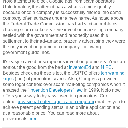
Nolo attempts to block Google ads from scam operators.
Unfortunately, the attempt has a whack-a-mole quality
because once a company is successfully filtered, the same
company often surfaces under a new name. As noted above,
the Federal Trade Commission has had similar problems
chasing scam marketers. One invention marketing company
settled with the government and reportedly used this
settlement to their advantage, brazenly advertising they were
the only invention promotion company "following
government guidelines."
It's easy to avoid unscrupulous invention promoters. You can
sort out the good from the bad at
InventorEd
and
NIFC
.
Besides checking these sites, the USPTO offers
ten warning
signs
(.pdf) of promotion scams. Also, Congress provided
some legal controls over scam marketing companies when it
enacted the "
Invention Developers" law
in 1999. Nolo now
offers you a way to bypass invention promoters. Our
online
provisional patent application program
enables you to
achieve patent pending status in an online application and
at a reasonable price. You can read more about
provisionals
here
.