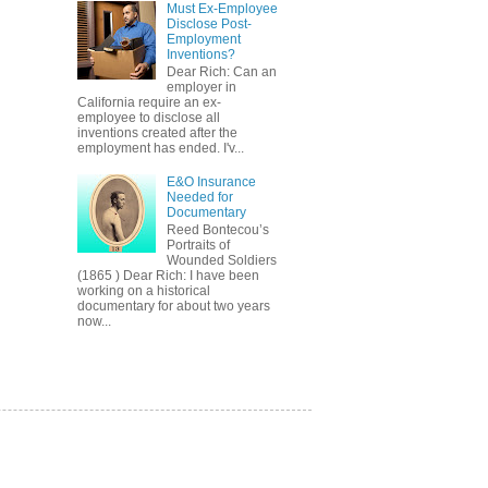
Must Ex-Employee
Disclose Post-
Employment
Inventions?
Dear Rich: Can an
employer in
California require an ex-
employee to disclose all
inventions created after the
employment has ended. I'v...
E&O Insurance
Needed for
Documentary
Reed Bontecou’s
Portraits of
Wounded Soldiers
(1865 ) Dear Rich: I have been
working on a historical
documentary for about two years
now...