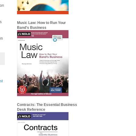
ion
s
Music Law: How to Run Your
Band's Business
us
st
Contracts: The Essential Business
Desk Reference