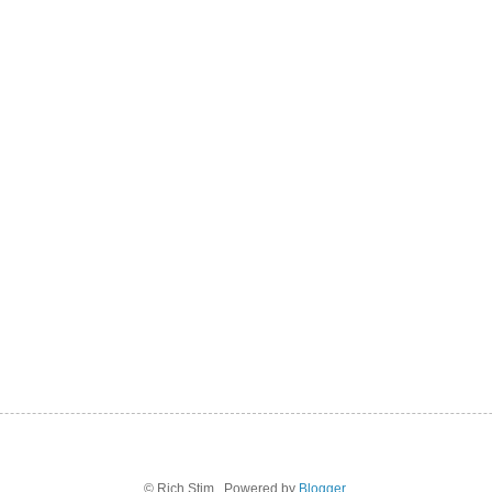
© Rich Stim . Powered by
Blogger
.