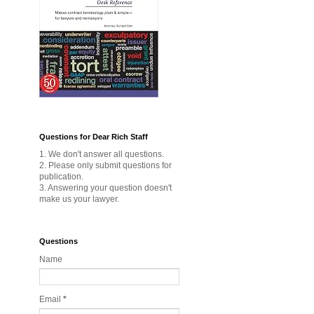
Questions for Dear Rich Staff
1. We don't answer all questions.
2. Please only submit questions for
publication.
3. Answering your question doesn't
make us your lawyer.
Questions
Name
Email
*