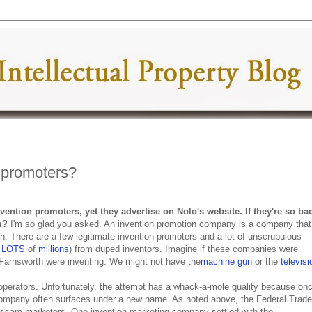
 promoters?
ention promoters, yet they advertise on Nolo's website. If they're so ba
m
?
I'm so glad you asked. An invention promotion company is a company that
n. There are a few legitimate invention promoters and a lot of unscrupulous
e
LOTS
of
millions
) from duped inventors. Imagine if these companies were
Farnsworth were inventing. We might not have the
machine gun
or the
televisi
perators. Unfortunately, the attempt has a whack-a-mole quality because on
company often surfaces under a new name. As noted above, the Federal Trade
scam marketers. One invention marketing company settled with the