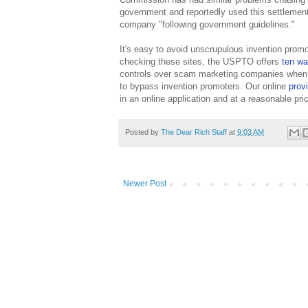
government and reportedly used this settlement
company "following government guidelines."
It's easy to avoid unscrupulous invention prom
checking these sites, the USPTO offers
ten wa
controls over scam marketing companies when i
to bypass invention promoters. Our online
prov
in an online application and at a reasonable pr
Posted by
The Dear Rich Staff
at
9:03 AM
Newer Post