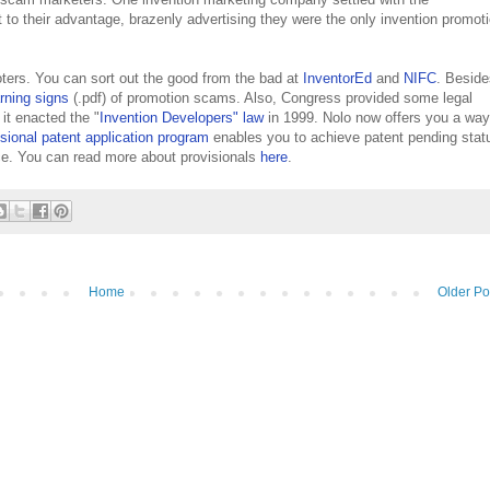
 to their advantage, brazenly advertising they were the only invention promot
oters. You can sort out the good from the bad at
InventorEd
and
NIFC
. Beside
rning signs
(.pdf) of promotion scams. Also, Congress provided some legal
t enacted the "
Invention Developers" law
in 1999. Nolo now offers you a way
isional patent application program
enables you to achieve patent pending stat
ice. You can read more about provisionals
here
.
Home
Older Po