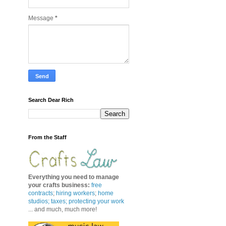
Message
*
Search Dear Rich
From the Staff
Everything you need to manage
your crafts business
:
free
contracts
;
hiring workers
;
home
studios; taxes;
protecting your work
... and much, much more!