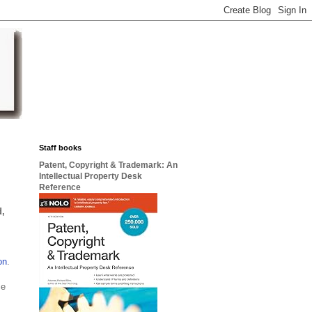
Staff books
Patent, Copyright & Trademark: An
Intellectual Property Desk
Reference
d,
on
.
ce