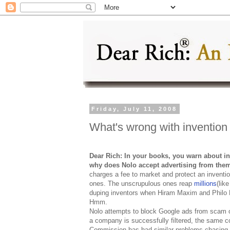
Friday, July 11, 2008
What's wrong with invention
Dear Rich: In your books, you warn about inv
why does Nolo accept advertising from the
charges a fee to market and protect an inventio
ones. The unscrupulous ones reap
millions
(lik
duping inventors when Hiram Maxim and Philo 
Hmm.
Nolo attempts to block Google ads from scam o
a company is successfully filtered, the same 
Commission has had similar problems chasing 