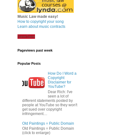
Music Law made easy!
How to copyright your song
Learn about music contracts
Save
Save
Pageviews past week
Popular Posts
How Do I Word a
Copyright
Disclaimer for
YouTube?
Dear Rich: I've
seen a lot of
different statements posted by
people at YouTube so they won't
get sued over copyright
infringement....
Old Paintings = Public Domain
Old Paintings = Public Domain
(click to enlarge)