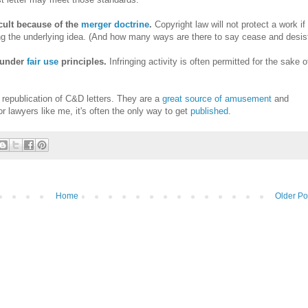
icult because of the
merger doctrine
.
Copyright law will not protect a work if
ng the underlying idea. (And how many ways are there to say cease and desis
d under
fair use
principles.
Infringing activity is often permitted for the sake o
 republication of C&D letters. They are a
great source of amusement
and
or lawyers like me, it's often the only way to get
published.
Home
Older Po