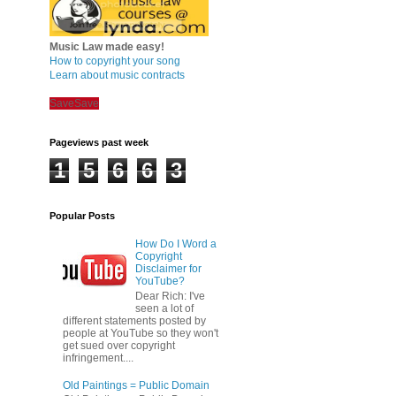
Music Law made easy!
How to copyright your song
Learn about music contracts
Save
Save
Pageviews past week
1
5
6
6
3
Popular Posts
How Do I Word a
Copyright
Disclaimer for
YouTube?
Dear Rich: I've
seen a lot of
different statements posted by
people at YouTube so they won't
get sued over copyright
infringement....
Old Paintings = Public Domain