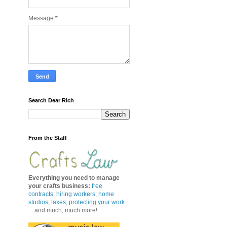
Message
*
Search Dear Rich
From the Staff
Everything you need to manage
your crafts business
:
free
contracts
;
hiring workers
;
home
studios; taxes;
protecting your work
... and much, much more!