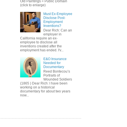
Old Paintings = Public Domain
(click to enlarge)
Must Ex-Employee
Disclose Post-
Employment
Inventions?
Dear Rich: Can an
employer in
California require an ex-
employee to disclose all
inventions created after the
employment has ended. I'v...
E&O Insurance
Needed for
Documentary
Reed Bontecou’s
Portraits of
Wounded Soldiers
(1865 ) Dear Rich: I have been
working on a historical
documentary for about two years
now...