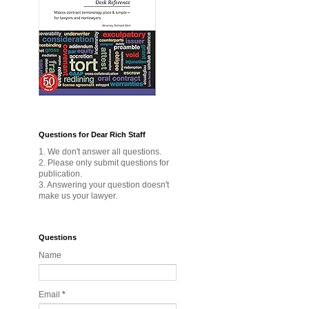
Questions for Dear Rich Staff
1. We don't answer all questions.
2. Please only submit questions for
publication.
3. Answering your question doesn't
make us your lawyer.
Questions
Name
Email
*