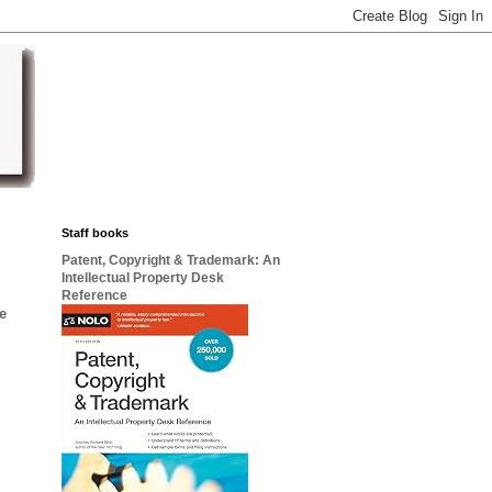
Staff books
Patent, Copyright & Trademark: An
Intellectual Property Desk
Reference
he