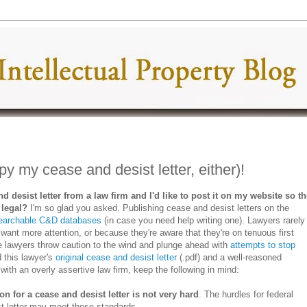
py my cease and desist letter, either)!
nd desist letter from a law firm and I'd like to post it on my website so t
t legal?
I'm so glad you asked. Publishing cease and desist letters on the
earchable C&D databases
(in case you need help writing one). Lawyers rarely
 want more attention, or because they're aware that they're on tenuous first
 lawyers throw caution to the wind and plunge ahead with
attempts to stop
d this lawyer's
original cease and desist letter
(.pdf) and a well-reasoned
d with an overly assertive law firm, keep the following in mind:
ion for a cease and desist letter is not very hard
. The hurdles for federal
t letter may meet those standards.