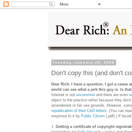
Tuesday, January 29, 2008
Don't copy this (and don't co
Dear Rich: I have a question. I got a cease a
world can see what a jerk this guy is. Is tha
Internet is not
uncommon
and there are even
s
object to the practice either because they don't
amendment or fair use grounds. However, some
republication of their C&D letters
. (You can rea
response to it by
Public Citizen
(.pdf).) If face
1.
Getting a certificate of copyright registrat
registration are
fairly low
and a cease and desis