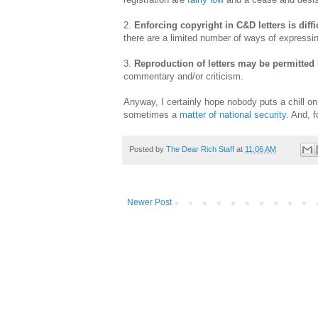
2.
Enforcing copyright in C&D letters is diff
there are a limited number of ways of expressi
3.
Reproduction of letters may be permitte
commentary and/or criticism.
Anyway, I certainly hope nobody puts a chill on
sometimes a
matter of national security
. And, f
Posted by
The Dear Rich Staff
at
11:06 AM
Newer Post