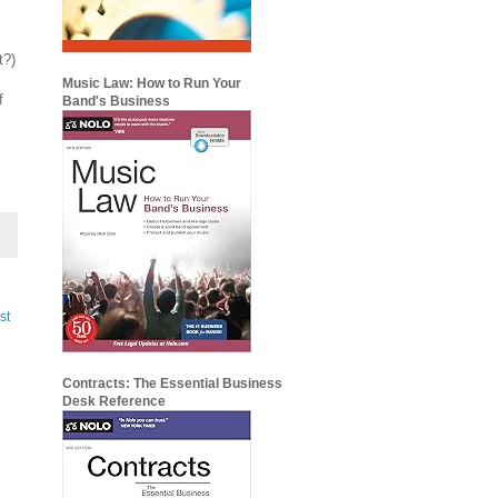
t?)
Music Law: How to Run Your
f
Band's Business
st
Contracts: The Essential Business
Desk Reference