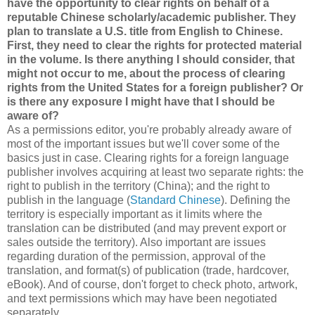
have the opportunity to clear rights on behalf of a
reputable Chinese scholarly/academic publisher. They
plan to translate a U.S. title from English to Chinese.
First, they need to clear the rights for protected material
in the volume. Is there anything I should consider, that
might not occur to me, about the process of clearing
rights from the United States for a foreign publisher? Or
is there any exposure I might have that I should be
aware of?
As a permissions editor, you're probably already aware of
most of the important issues but we'll cover some of the
basics just in case. Clearing rights for a foreign language
publisher involves acquiring at least two separate rights: the
right to publish in the territory (China); and the right to
publish in the language (
Standard Chinese
). Defining the
territory is especially important as it limits where the
translation can be distributed (and may prevent export or
sales outside the territory). Also important are issues
regarding duration of the permission, approval of the
translation, and format(s) of publication (trade, hardcover,
eBook). And of course, don't forget to check photo, artwork,
and text permissions which may have been negotiated
separately.