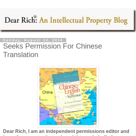
Sunday, August 14, 2016
Seeks Permission For Chinese
Translation
Dear Rich, I am an independent permissions editor and