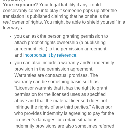
Your exposure?
Your legal liability if any, could
conceivably come into play if someone pops up after the
translation is published claiming that he or she is the
real
owner of rights. You might be able to shield yourself in a
few ways:
you can ask the person granting permission to
attach proof of rights ownership (a publishing
agreement, etc.) to the permission agreement
and
incorporate it by reference.
you can also include a warranty and/or indemnity
provision in the permission agreement.
Warranties are contractual promises. The
warranty can be something basic such as
"Licensor warrants that it has the right to grant
permission for the licensed uses as specified
above and that the material licensed does not
infringe the rights of any third parties." A licensor
who provides indemnity is agreeing to pay for the
licensee’s damages for certain situations.
Indemnity provisions are also sometimes referred