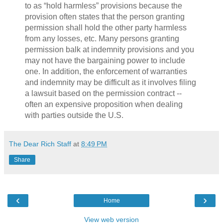
to as “hold harmless” provisions because the
provision often states that the person granting
permission shall hold the other party harmless
from any losses, etc. Many persons granting
permission balk at indemnity provisions and you
may not have the bargaining power to include
one. In addition, the enforcement of warranties
and indemnity may be difficult as it involves filing
a lawsuit based on the permission contract --
often an expensive proposition when dealing
with parties outside the U.S.
The Dear Rich Staff
at
8:49 PM
Share
‹
›
Home
View web version